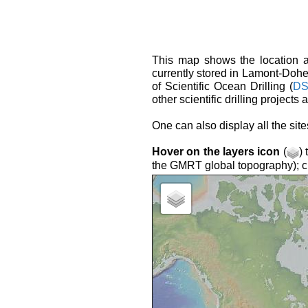
This map shows the location an
currently stored in Lamont-Doh
of Scientific Ocean Drilling (
DS
other scientific drilling projects
One can also display all the si
Hover on the layers icon
(
)
the GMRT global topography); cli