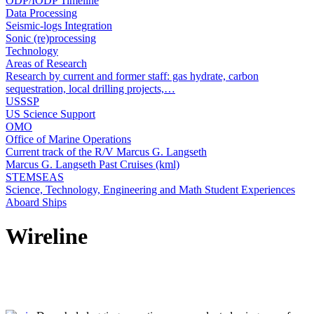
ODP/IODP Timeline
Data Processing
Seismic-logs Integration
Sonic (re)processing
Technology
Areas of Research
Research by current and former staff: gas hydrate, carbon
sequestration, local drilling projects,…
USSSP
US Science Support
OMO
Office of Marine Operations
Current track of the R/V Marcus G. Langseth
Marcus G. Langseth Past Cruises (kml)
STEMSEAS
Science, Technology, Engineering and Math Student Experiences
Aboard Ships
Wireline