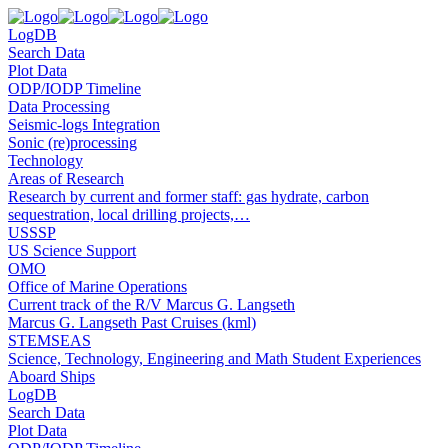
LogDB
Search Data
Plot Data
ODP/IODP Timeline
Data Processing
Seismic-logs Integration
Sonic (re)processing
Technology
Areas of Research
Research by current and former staff: gas hydrate, carbon
sequestration, local drilling projects,…
USSSP
US Science Support
OMO
Office of Marine Operations
Current track of the R/V Marcus G. Langseth
Marcus G. Langseth Past Cruises (kml)
STEMSEAS
Science, Technology, Engineering and Math Student Experiences
Aboard Ships
LogDB
Search Data
Plot Data