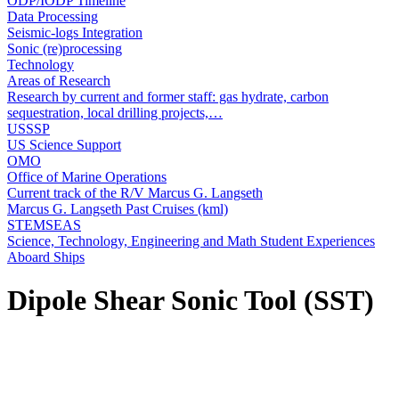
ODP/IODP Timeline
Data Processing
Seismic-logs Integration
Sonic (re)processing
Technology
Areas of Research
Research by current and former staff: gas hydrate, carbon
sequestration, local drilling projects,…
USSSP
US Science Support
OMO
Office of Marine Operations
Current track of the R/V Marcus G. Langseth
Marcus G. Langseth Past Cruises (kml)
STEMSEAS
Science, Technology, Engineering and Math Student Experiences
Aboard Ships
Dipole Shear Sonic Tool (SST)