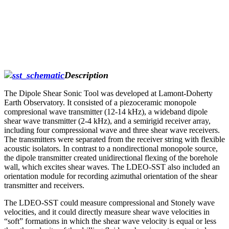
Description
The Dipole Shear Sonic Tool was developed at Lamont-Doherty
Earth Observatory. It consisted of a piezoceramic monopole
compresional wave transmitter (12-14 kHz), a wideband dipole
shear wave transmitter (2-4 kHz), and a semirigid receiver array,
including four compressional wave and three shear wave receivers.
The transmitters were separated from the receiver string with flexible
acoustic isolators. In contrast to a nondirectional monopole source,
the dipole transmitter created unidirectional flexing of the borehole
wall, which excites shear waves. The LDEO-SST also included an
orientation module for recording azimuthal orientation of the shear
transmitter and receivers.
The LDEO-SST could measure compressional and Stonely wave
velocities, and it could directly measure shear wave velocities in
“soft” formations in which the shear wave velocity is equal or less