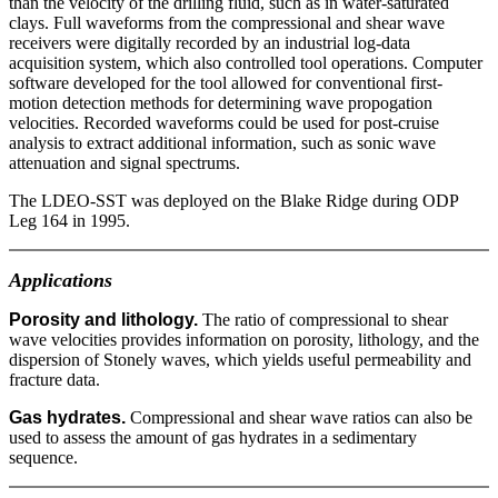
than the velocity of the drilling fluid, such as in water-saturated
clays. Full waveforms from the compressional and shear wave
receivers were digitally recorded by an industrial log-data
acquisition system, which also controlled tool operations. Computer
software developed for the tool allowed for conventional first-
motion detection methods for determining wave propogation
velocities. Recorded waveforms could be used for post-cruise
analysis to extract additional information, such as sonic wave
attenuation and signal spectrums.
The LDEO-SST was deployed on the Blake Ridge during ODP
Leg 164 in 1995.
Applications
Porosity and lithology.
The ratio of compressional to shear
wave velocities provides information on porosity, lithology, and the
dispersion of Stonely waves, which yields useful permeability and
fracture data.
Gas hydrates.
Compressional and shear wave ratios can also be
used to assess the amount of gas hydrates in a sedimentary
sequence.