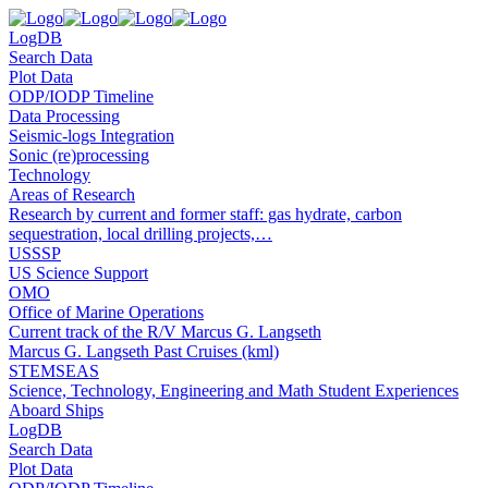
LogDB
Search Data
Plot Data
ODP/IODP Timeline
Data Processing
Seismic-logs Integration
Sonic (re)processing
Technology
Areas of Research
Research by current and former staff: gas hydrate, carbon
sequestration, local drilling projects,…
USSSP
US Science Support
OMO
Office of Marine Operations
Current track of the R/V Marcus G. Langseth
Marcus G. Langseth Past Cruises (kml)
STEMSEAS
Science, Technology, Engineering and Math Student Experiences
Aboard Ships
LogDB
Search Data
Plot Data