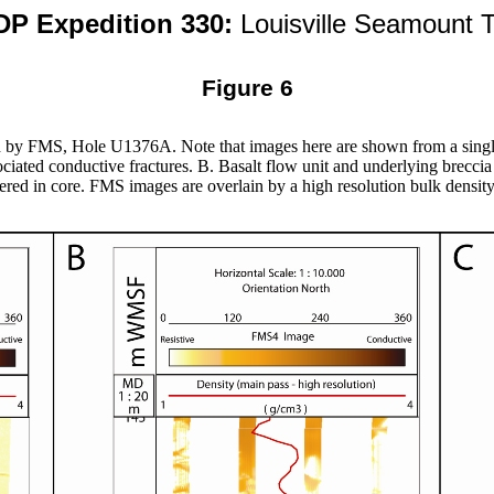
DP Expedition 330:
Louisville Seamount T
Figure 6
d by FMS, Hole U1376A. Note that images here are shown from a single
ociated conductive fractures. B. Basalt flow unit and underlying breccia
ered in core. FMS images are overlain by a high resolution bulk density