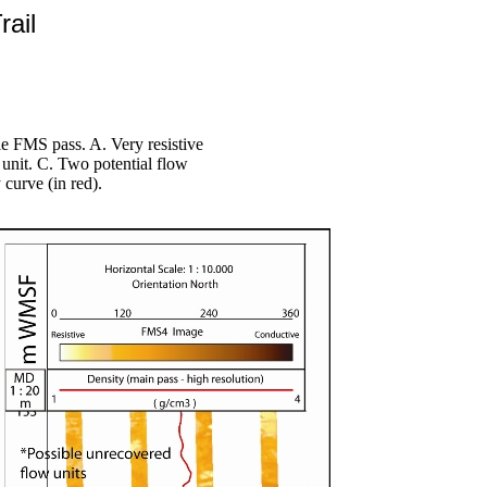
rail
 FMS pass. A. Very resistive
 unit. C. Two potential flow
 curve (in red).