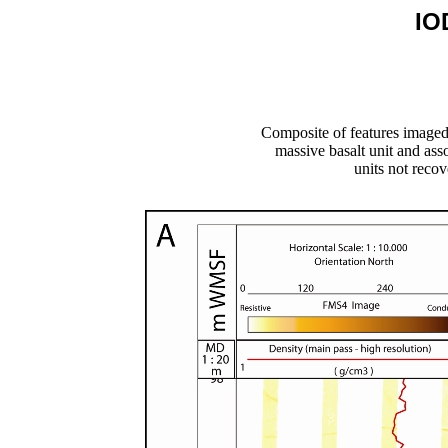
IO
Composite of features image
massive basalt unit and ass
units not recov